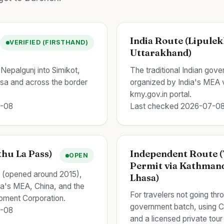
India Route (Lipulek
VERIFIED (FIRSTHAND)
Uttarakhand)
Nepalgunj into Simikot,
The traditional Indian gov
ilsa and across the border
organized by India's MEA vi
kmy.gov.in portal.
7-08
Last checked 2026-07-0
hu La Pass)
Independent Route (
OPEN
Permit via Kathman
e (opened around 2015),
Lhasa)
dia's MEA, China, and the
For travelers not going thro
pment Corporation.
government batch, using C
7-08
and a licensed private tour