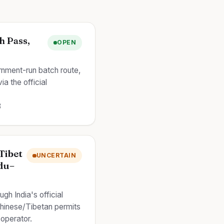
h Pass,
OPEN
ernment-run batch route,
a the official
8
Tibet
UNCERTAIN
du–
ugh India's official
hinese/Tibetan permits
 operator.