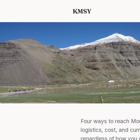
KMSY
Four ways to reach Mou
logistics, cost, and cur
regardless of how you 