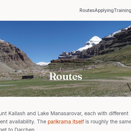
Routes
Applying
Trainin
Routes
nt Kailash and Lake Manasarovar, each with different
rent availability. The
parikrama itself
is roughly the sam
get to Darchen.