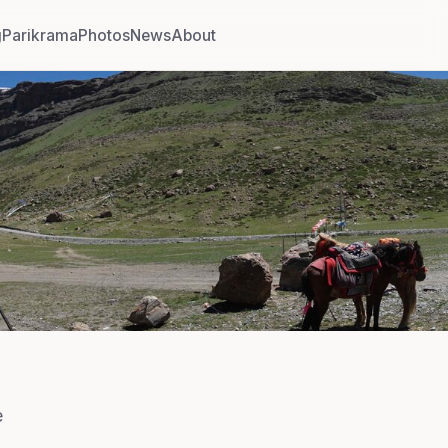
g
Parikrama
Photos
News
About
e