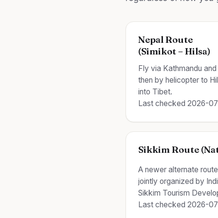
Nepal Route
(Simikot – Hilsa)
Fly via Kathmandu and 
then by helicopter to H
into Tibet.
Last checked 2026-0
Sikkim Route (Nat
A newer alternate rout
jointly organized by In
Sikkim Tourism Develo
Last checked 2026-0