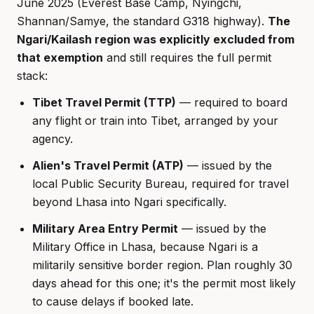
June 2025 (Everest Base Camp, Nyingchi,
Shannan/Samye, the standard G318 highway).
The
Ngari/Kailash region was explicitly excluded from
that exemption
and still requires the full permit
stack:
Tibet Travel Permit (TTP)
— required to board
any flight or train into Tibet, arranged by your
agency.
Alien's Travel Permit (ATP)
— issued by the
local Public Security Bureau, required for travel
beyond Lhasa into Ngari specifically.
Military Area Entry Permit
— issued by the
Military Office in Lhasa, because Ngari is a
militarily sensitive border region. Plan roughly 30
days ahead for this one; it's the permit most likely
to cause delays if booked late.