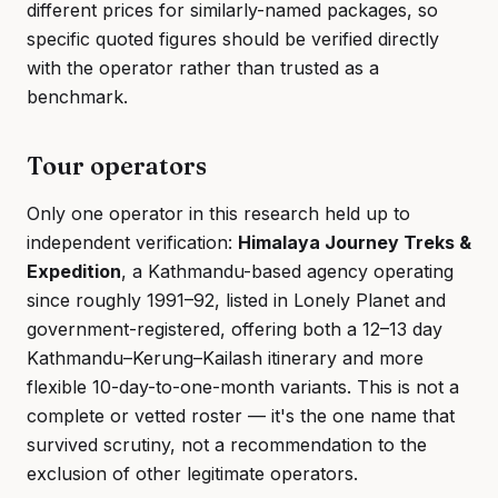
different prices for similarly-named packages, so
specific quoted figures should be verified directly
with the operator rather than trusted as a
benchmark.
Tour operators
Only one operator in this research held up to
independent verification:
Himalaya Journey Treks &
Expedition
, a Kathmandu-based agency operating
since roughly 1991–92, listed in Lonely Planet and
government-registered, offering both a 12–13 day
Kathmandu–Kerung–Kailash itinerary and more
flexible 10-day-to-one-month variants. This is not a
complete or vetted roster — it's the one name that
survived scrutiny, not a recommendation to the
exclusion of other legitimate operators.