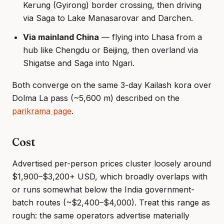
Kerung (Gyirong) border crossing, then driving
via Saga to Lake Manasarovar and Darchen.
Via mainland China
— flying into Lhasa from a
hub like Chengdu or Beijing, then overland via
Shigatse and Saga into Ngari.
Both converge on the same 3-day Kailash kora over
Dolma La pass (~5,600 m) described on the
parikrama page
.
Cost
Advertised per-person prices cluster loosely around
$1,900–$3,200+ USD, which broadly overlaps with
or runs somewhat below the India government-
batch routes (~$2,400–$4,000). Treat this range as
rough: the same operators advertise materially