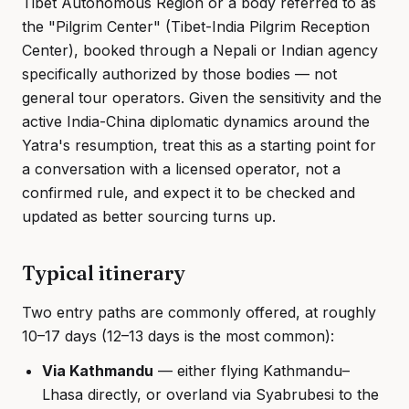
Tibet Autonomous Region or a body referred to as
the "Pilgrim Center" (Tibet-India Pilgrim Reception
Center), booked through a Nepali or Indian agency
specifically authorized by those bodies — not
general tour operators. Given the sensitivity and the
active India-China diplomatic dynamics around the
Yatra's resumption, treat this as a starting point for
a conversation with a licensed operator, not a
confirmed rule, and expect it to be checked and
updated as better sourcing turns up.
Typical itinerary
Two entry paths are commonly offered, at roughly
10–17 days (12–13 days is the most common):
Via Kathmandu
— either flying Kathmandu–
Lhasa directly, or overland via Syabrubesi to the