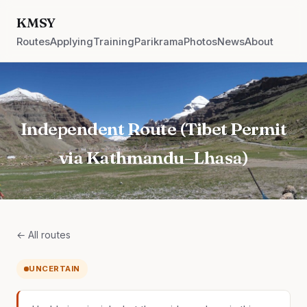
KMSY
Routes
Applying
Training
Parikrama
Photos
News
About
Independent Route (Tibet Permit
via Kathmandu–Lhasa)
← All routes
UNCERTAIN