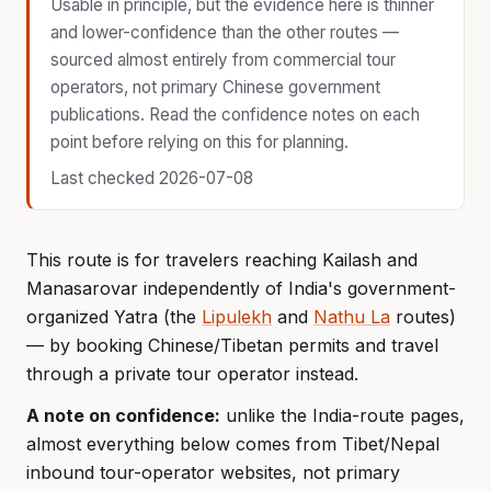
Usable in principle, but the evidence here is thinner
and lower-confidence than the other routes —
sourced almost entirely from commercial tour
operators, not primary Chinese government
publications. Read the confidence notes on each
point before relying on this for planning.
Last checked 2026-07-08
This route is for travelers reaching Kailash and
Manasarovar independently of India's government-
organized Yatra (the
Lipulekh
and
Nathu La
routes)
— by booking Chinese/Tibetan permits and travel
through a private tour operator instead.
A note on confidence:
unlike the India-route pages,
almost everything below comes from Tibet/Nepal
inbound tour-operator websites, not primary