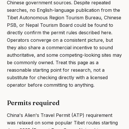
Chinese government sources. Despite repeated
searches, no English-language publication from the
Tibet Autonomous Region Tourism Bureau, Chinese
PSB, or Nepal Tourism Board could be found to
directly confirm the permit rules described here.
Operators converge on a consistent picture, but
they also share a commercial incentive to sound
authoritative, and some competing-looking sites may
be commonly owned. Treat this page as a
reasonable starting point for research, not a
substitute for checking directly with a licensed
operator before committing to anything.
Permits required
China's Alien's Travel Permit (ATP) requirement
was relaxed on some popular Tibet routes starting