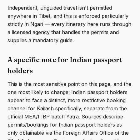
Independent, unguided travel isn't permitted
anywhere in Tibet, and this is enforced particularly
strictly in Ngari — every itinerary here runs through
a licensed agency that handles the permits and
supplies a mandatory guide.
A specific note for Indian passport
holders
This is the most sensitive point on this page, and the
one most likely to change: Indian passport holders
appear to face a distinct, more restrictive booking
channel for Kailash specifically, separate from the
official MEA/ITBP batch Yatra. Sources describe
permits/bookings for Indian passport holders as
only obtainable via the Foreign Affairs Office of the